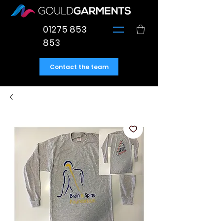
01275 853
853
Contact the team