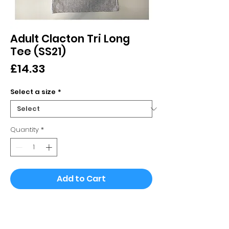
Adult Clacton Tri Long
Tee (SS21)
Price
£14.33
Select a size
*
Quantity
*
Add to Cart