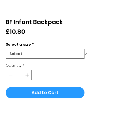
BF Infant Backpack
Price
£10.80
Select a size
*
Quantity
*
Add to Cart