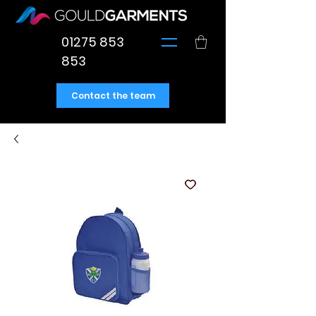
01275 853
853
Contact the team