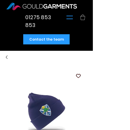
01275 853
853
Contact the team