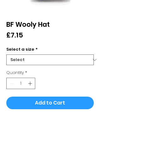
BF Wooly Hat
Price
£7.15
Select a size
*
Quantity
*
Add to Cart