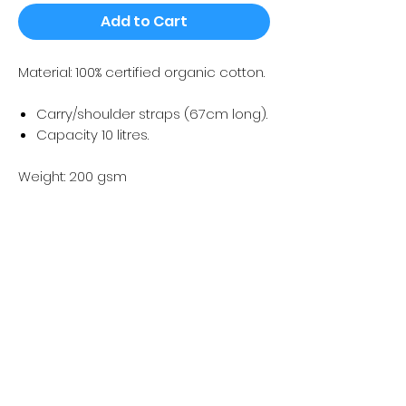
Add to Cart
Material: 100% certified organic cotton.
Carry/shoulder straps (67cm long).
Capacity 10 litres.
Weight: 200 gsm