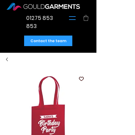
01275 853
853
Contact the team