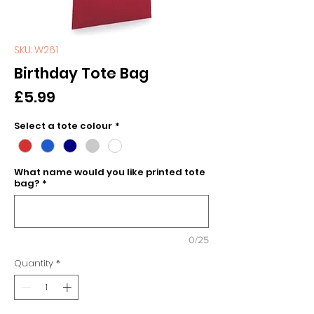
SKU: W261
Birthday Tote Bag
Price
£5.99
Select a tote colour
*
What name would you like printed tote
bag?
*
0/25
Quantity
*