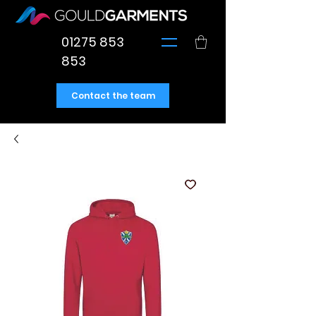
01275 853
853
Contact the team