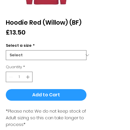
Hoodie Red (Willow) (BF)
Price
£13.50
Select a size
*
Quantity
*
Add to Cart
*Please note: We do not keep stock of
Adult sizing so this can take longer to
process*