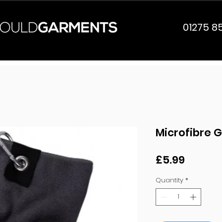
01275 8
Microfibre G
Price
£5.99
Quantity
*