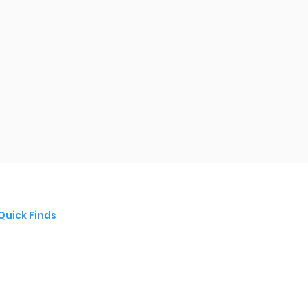
Quick Finds
Modern Slavery Statement
Privacy policy
terms & Conditions