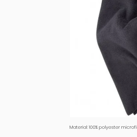
Material: 100% polyester microfi