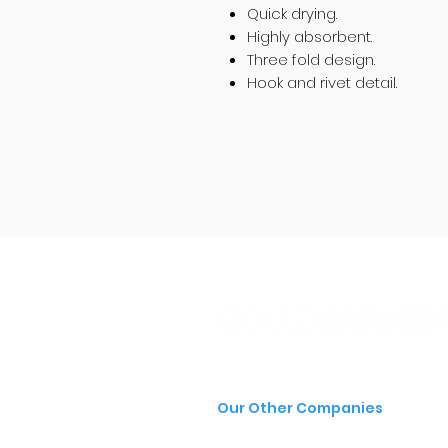
Quick drying.
Highly absorbent.
Three fold design.
Hook and rivet detail.
Our Other Companies
- Gould Group
- Gould Signs