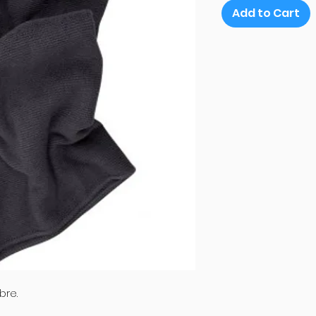
Add to Cart
bre.