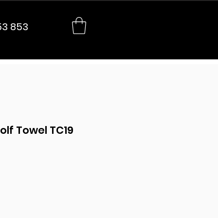
53 853
olf Towel TC19