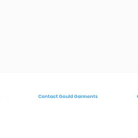
Contact Gould Garments
Gould Autoplates & Signs
Blackfriars Road
Nailsea
BS48 4DJ
T:
01275 853 853
E:
sales@gould-group.co.uk