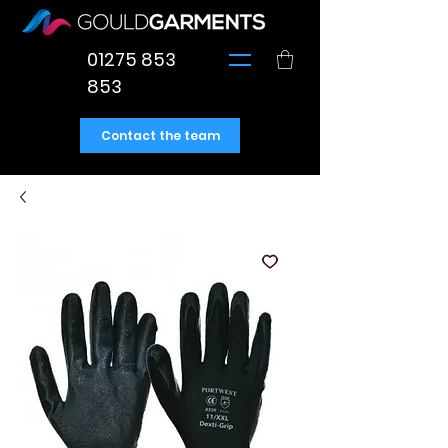
01275 853
853
Contact the team