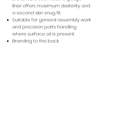
liner offers maximum dexterity and
a second skin snug fit.
Suitable for general assembly work
and precision parts handling
where surface oil is present.
Branding to the back.