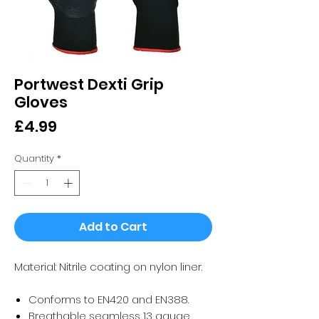
Portwest Dexti Grip
Gloves
Price
£4.99
Quantity
*
Add to Cart
Material: Nitrile coating on nylon liner.
Conforms to EN420 and EN388.
Breathable seamless 13 gauge